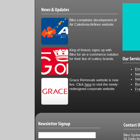
Biko completes development of
Air Caledonia Airlines website.
King of Knives signs up with
Biko for an e-commerce solution
for their line of cutlery brands.
Em
Ne
Ne
Grace Removals website is now
Bus
live. Click
here
to visit the newly-
redesigned corporate website.
Fr
Biko Sydn
56 Delhi R