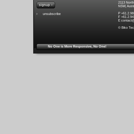
2113 Nort
NSW, Austr
P +61.2.9
unsubscribe
F +61.2.9
E
contact
© Biko Tec
No One is More Responsive, No One!